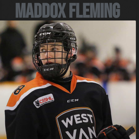
Maddox Fleming