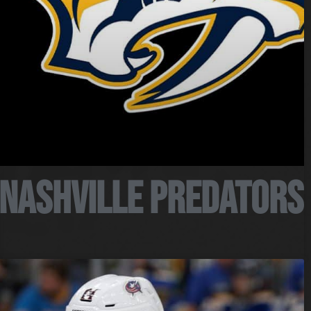
Nashville Predators