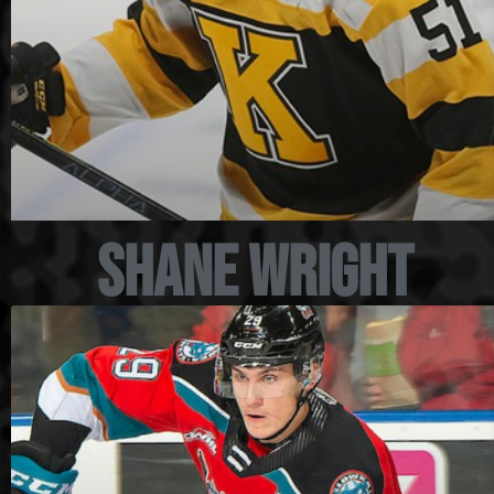
Shane Wright