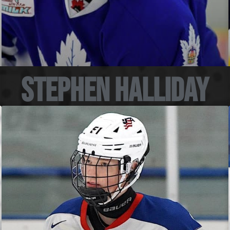
Stephen Halliday