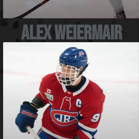
Alex Weiermair