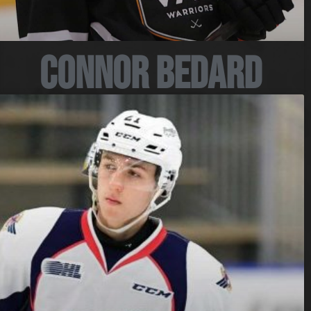
Connor Bedard