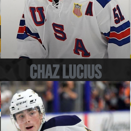
Chaz Lucius