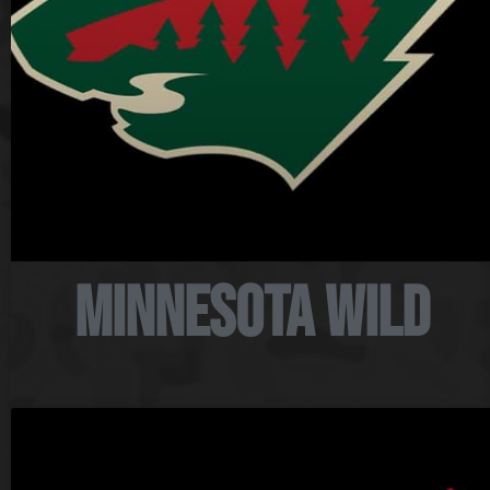
Minnesota Wild