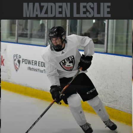
Mazden Leslie