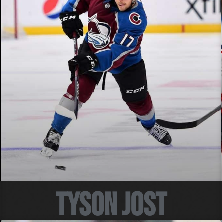
Tyson Jost