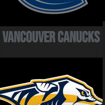
PEP Home
My Account
Vancouver Canucks