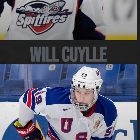
Will Cuylle