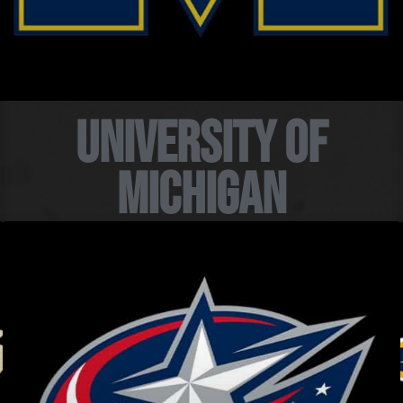
University of
Michigan