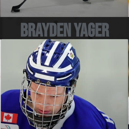
Brayden Yager