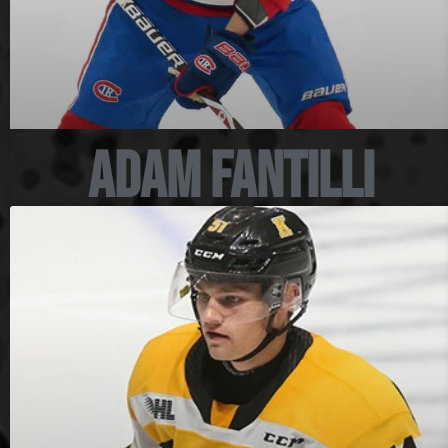
Adam Fantilli