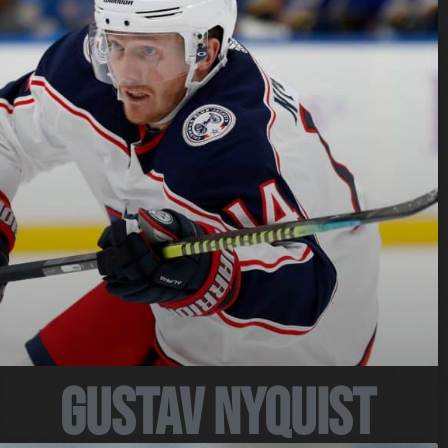
Gustav Nyquist