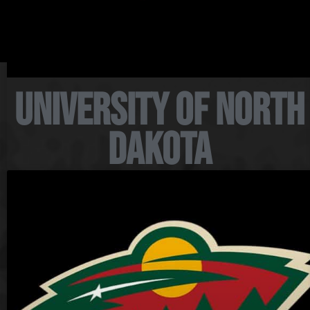
University of North
Dakota