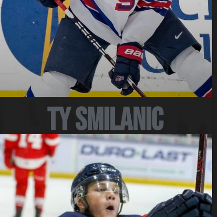
Ty Smilanic