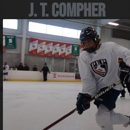
J. T. Compher