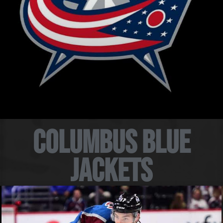
Columbus Blue
Jackets