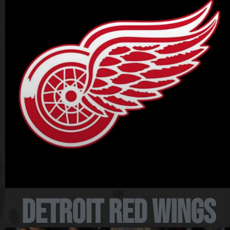
Detroit Red Wings