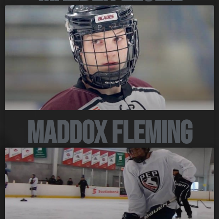
Maddox Fleming