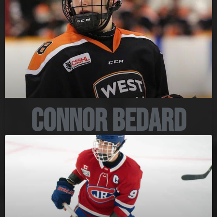
Connor Bedard