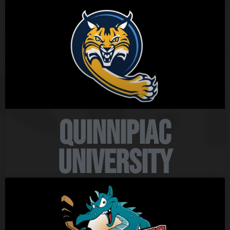
Quinnipiac
University