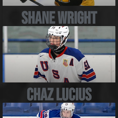
Shane Wright
Chaz Lucius