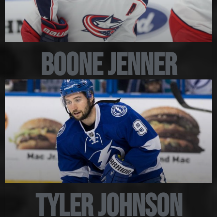
Boone Jenner
Tyler Johnson