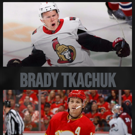
Brady Tkachuk