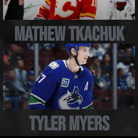
Mathew Tkachuk
Tyler Myers