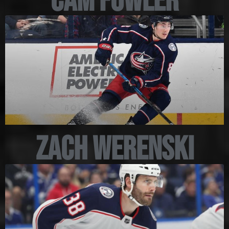
Cam Fowler
Zach Werenski