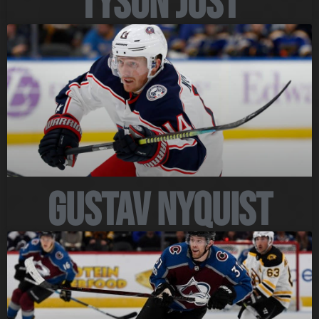
Tyson Jost
Gustav Nyquist