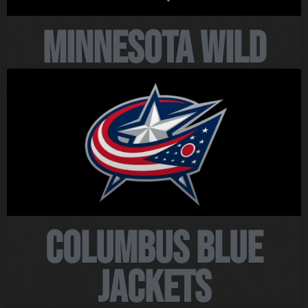
Minnesota Wild
Columbus Blue
Jackets