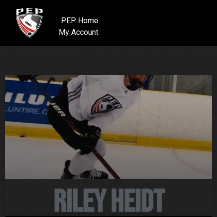
PEP Home
My Account
Riley Heidt