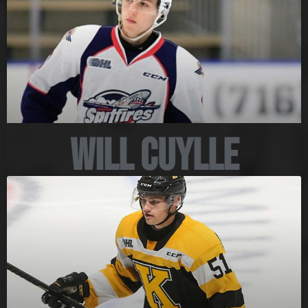
Will Cuylle