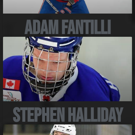
Adam Fantilli
Stephen Halliday