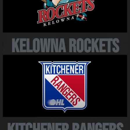
Kelowna Rockets