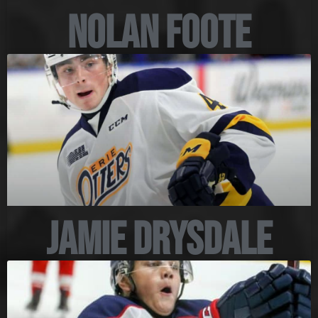
Nolan Foote
Jamie Drysdale