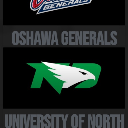
Oshawa Generals
University of North