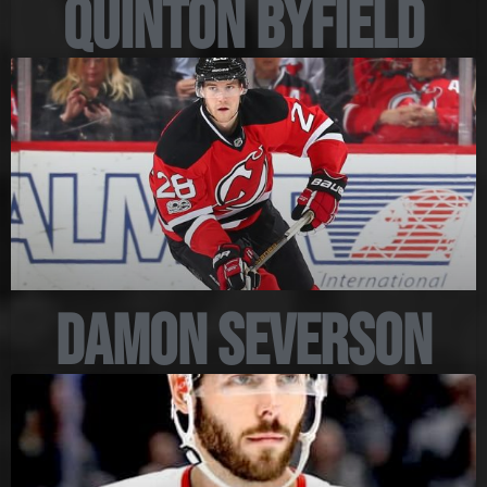
Quinton Byfield
Damon Severson