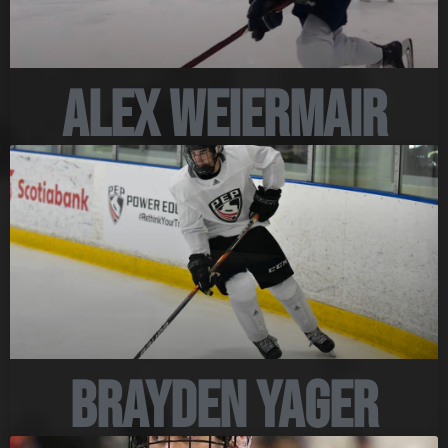
Alex Weiermair
Brayden Yager