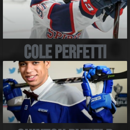
Cole Perfetti