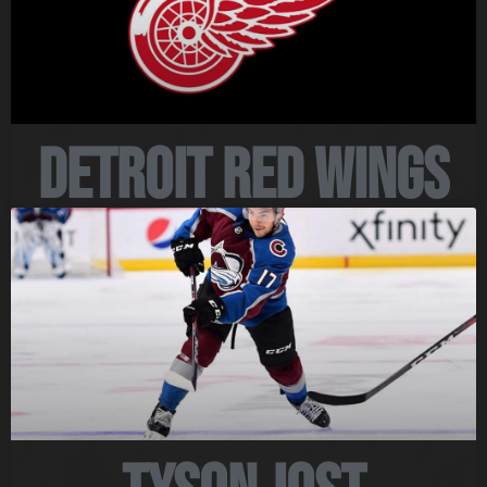
Detroit Red Wings