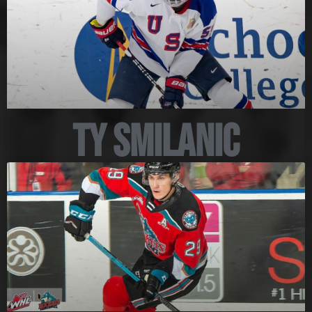
Ty Smilanic