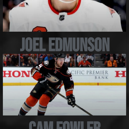
Joel Edmunson