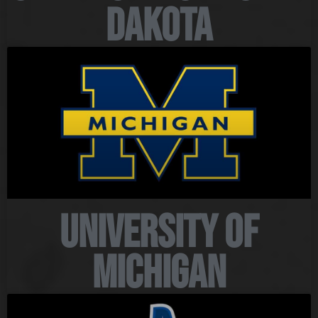
Dakota
University of
Michigan