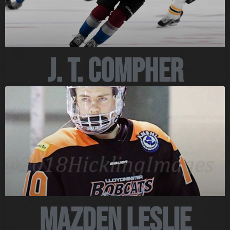
J. T. Compher
Mazden Leslie