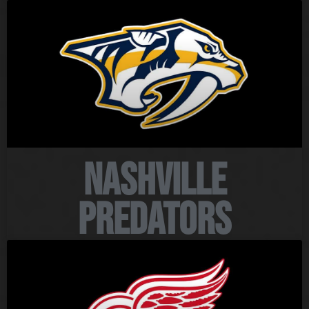
Nashville
Predators