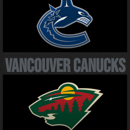
Vancouver Canucks