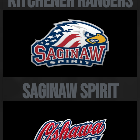
Kitchener Rangers
Saginaw Spirit