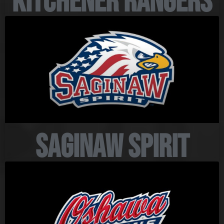
Kitchener Rangers
Saginaw Spirit