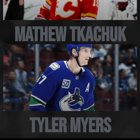
Mathew Tkachuk
Tyler Myers