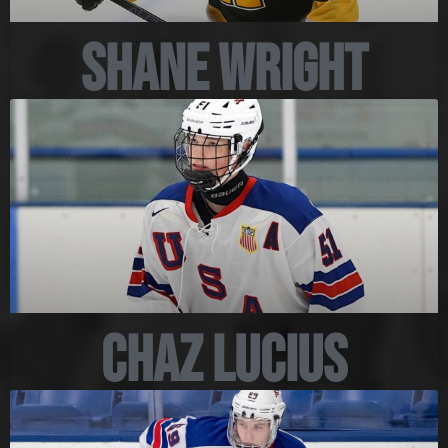
Shane Wright
Chaz Lucius