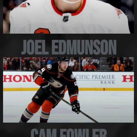
Joel Edmunson