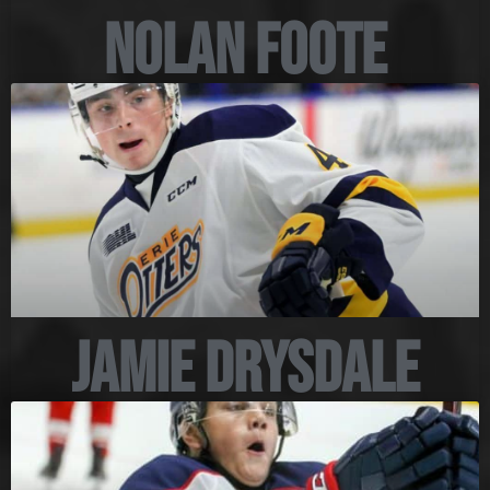
Nolan Foote
Jamie Drysdale