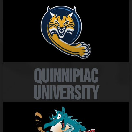
Quinnipiac
University