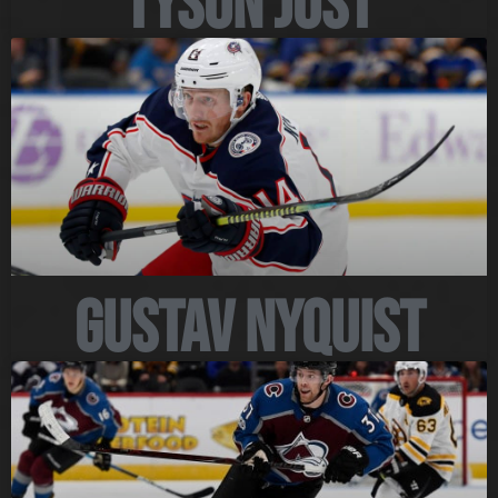
Tyson Jost
Gustav Nyquist