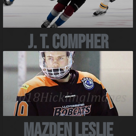
J. T. Compher
Mazden Leslie