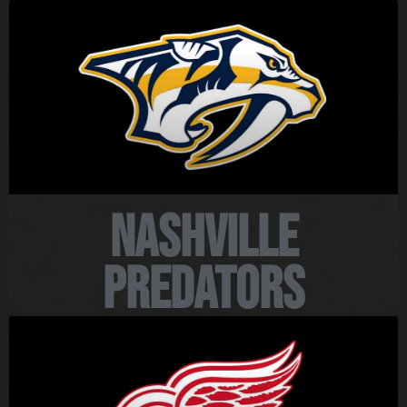
Nashville
Predators