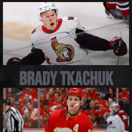
Brady Tkachuk