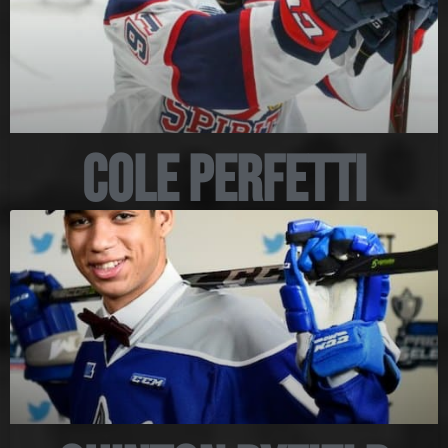
Cole Perfetti