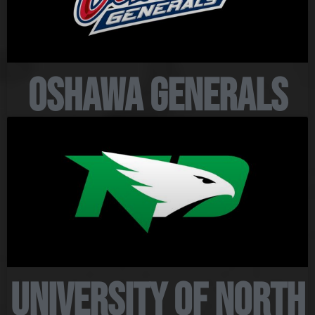
Oshawa Generals
University of North