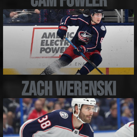
Cam Fowler
Zach Werenski