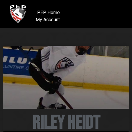
PEP Home
My Account
Riley Heidt