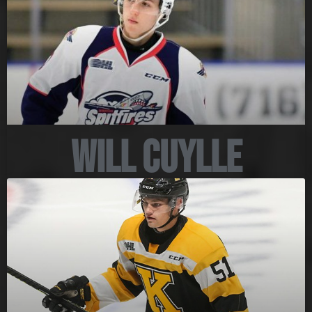
Will Cuylle