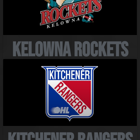
Kelowna Rockets