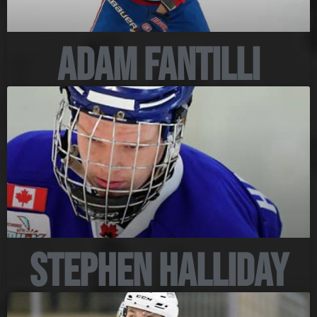
Adam Fantilli
Stephen Halliday