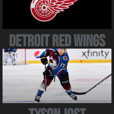
Detroit Red Wings