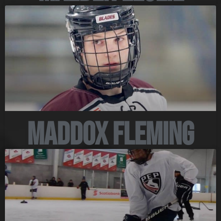
Maddox Fleming