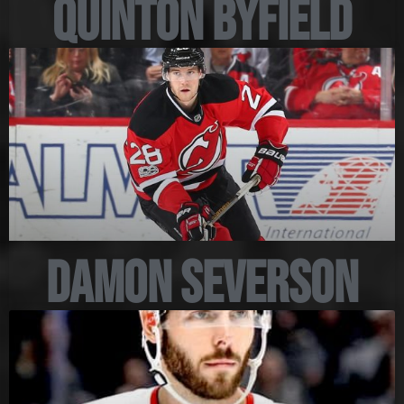
Quinton Byfield
Damon Severson