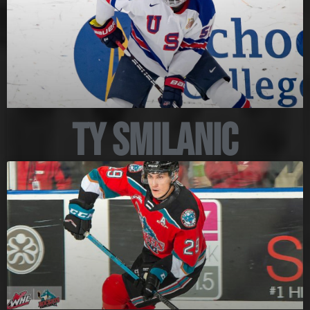
Ty Smilanic