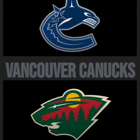
Vancouver Canucks