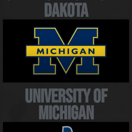
Dakota
University of
Michigan