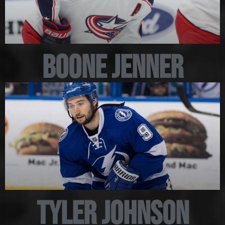
Boone Jenner
Tyler Johnson