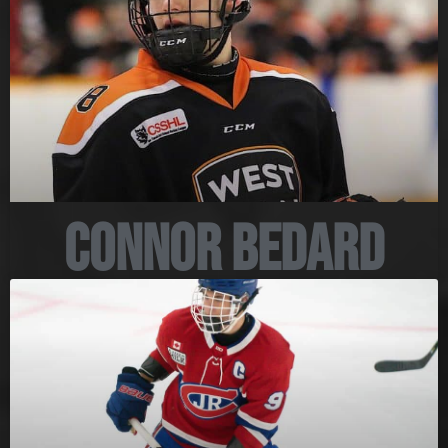
Connor Bedard