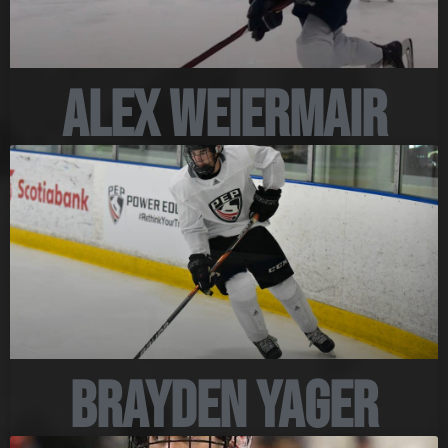
Alex Weiermair
Brayden Yager