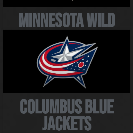
Minnesota Wild
Columbus Blue
Jackets