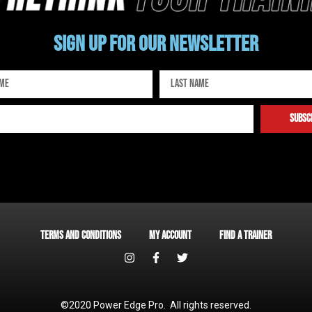
Sign up for our newsletter
subsc
Terms and Conditions
My account
Find a Trainer
©2020 Power Edge Pro. All rights reserved.