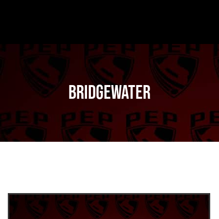
Bridgewater