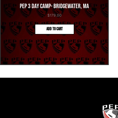
PEP 3 Day Camp- Bridgewater, MA
$
179.00
Add to cart