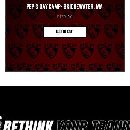
PEP 3 Day Camp- Bridgewater, MA
$
179.00
Add to cart