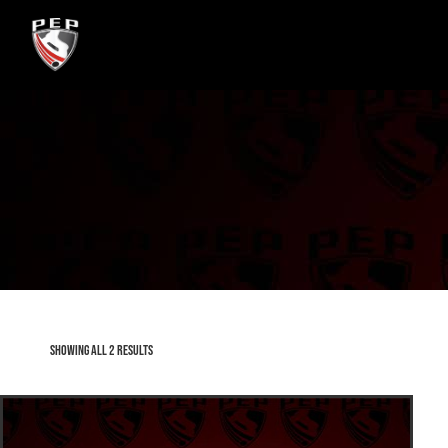
Showing all 2 results