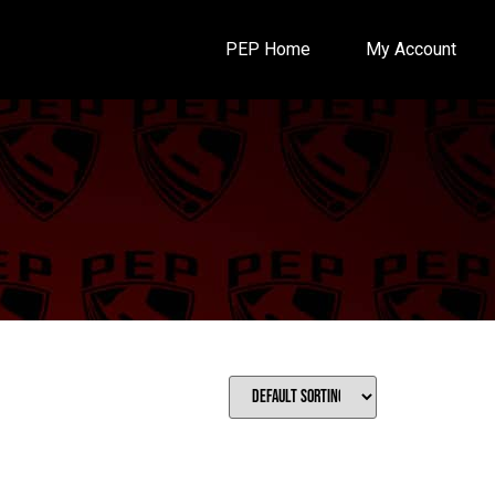
PEP Home
My Account