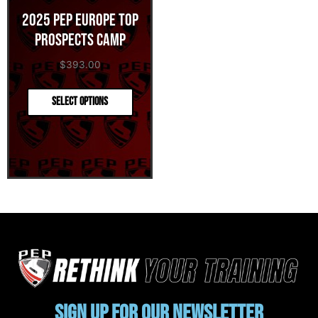
2025 PEP Europe Top
Prospects Camp
$
393.00
Select options
Sign up for our newsletter