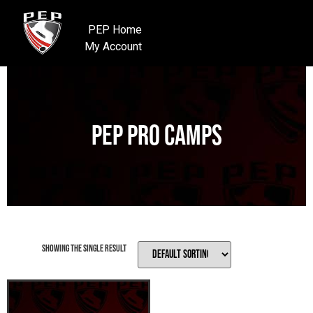
PEP Home
My Account
PEP Pro Camps
Showing the single result