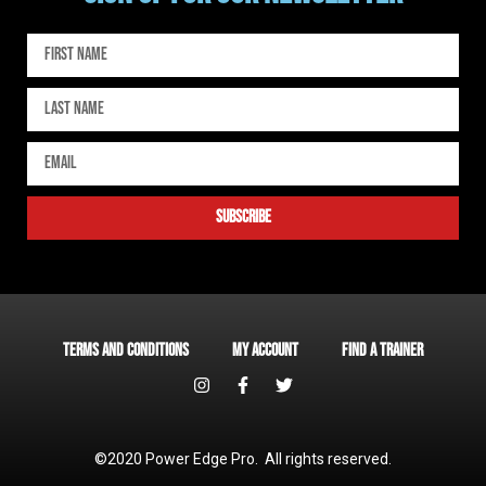
subscribe
Terms and Conditions
My account
Find a Trainer
©2020 Power Edge Pro. All rights reserved.