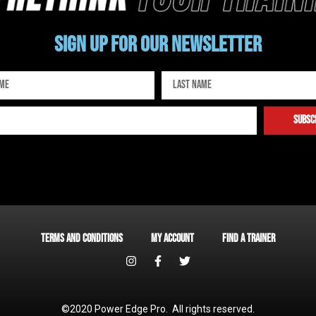
Sign up for our newsletter
subsc
Terms and Conditions
My account
Find a Trainer
©2020 Power Edge Pro. All rights reserved.