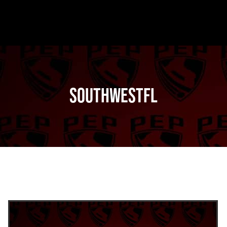
SouthwestFL