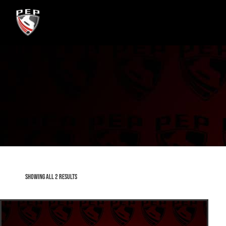
Showing all 2 results