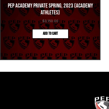
PEP Academy Private Spring, 2023 (Academy
Athletes)
$
3,150.00
Add to cart