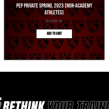
PEP Private Spring, 2023 (Non-Academy
Athletes)
$
3,850.00
Add to cart