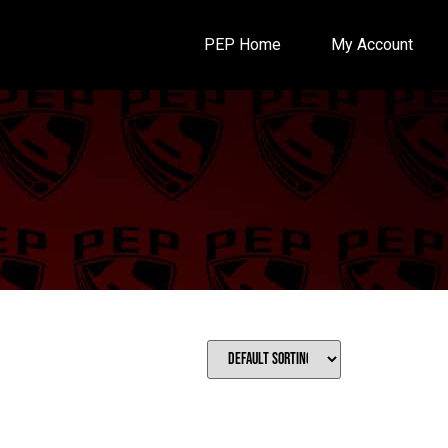
PEP Home
My Account