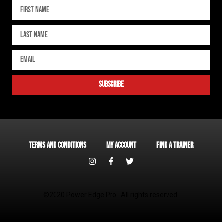
subscribe
Terms and Conditions
My account
Find a Trainer
©2020 Power Edge Pro. All rights reserved.