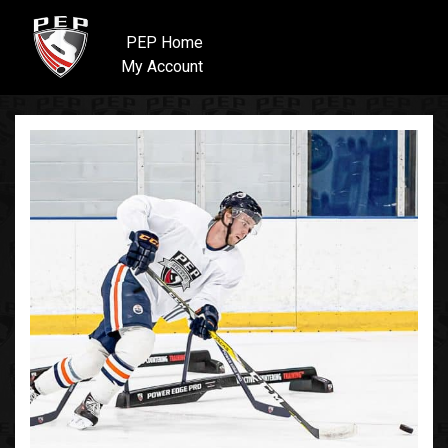
PEP Home
My Account