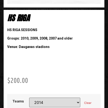
HS RIGA
HS RIGA SESSIONS
Groups: 2010, 2009, 2008, 2007 and older
Venue: Daugavas stadions
$
200.00
Teams
Clear