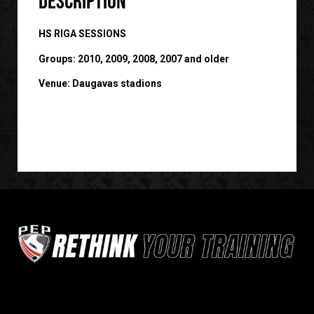
Description
HS RIGA SESSIONS
Groups: 2010, 2009, 2008, 2007 and older
Venue: Daugavas stadions
Sign up for our newsletter