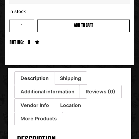
In stock
ADD TO CART
RATING: 0
Description
Shipping
Additional information
Reviews (0)
Vendor Info
Location
More Products