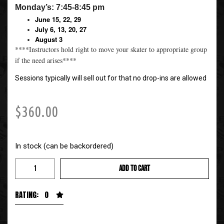
Monday’s: 7:45-8:45 pm
June 15, 22, 29
July 6, 13, 20, 27
August 3
****Instructors hold right to move your skater to appropriate group
if the need arises****
Sessions typically will sell out for that no drop-ins are allowed
$
360.00
In stock (can be backordered)
ADD TO CART
RATING: 0