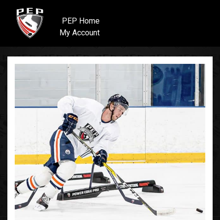
PEP Home
My Account