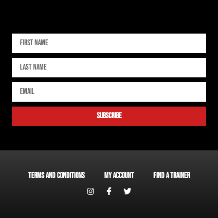
Sign up for our newsletter
subscribe
Terms and Conditions
My account
Find a Trainer