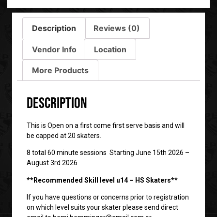
Description
Reviews (0)
Vendor Info
Location
More Products
Description
This is Open on a first come first serve basis and will
be capped at 20 skaters.
8 total 60 minute sessions Starting June 15th 2026 –
August 3rd 2026
**Recommended Skill level u14 – HS Skaters**
If you have questions or concerns prior to registration
on which level suits your skater please send direct