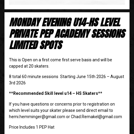
MONDAY EVENING U14-HS LEVEL
PRIVATE PEP ACADEMY SESSIONS
LIMITED SPOTS
This is Open on a first come first serve basis and will be
capped at 20 skaters.
8 total 60 minute sessions Starting June 15th 2026 – August
3rd 2026
**Recommended Skill level u14 – HS Skaters**
If you have questions or concerns prior to registration on
which level suits your skater please send direct email to
hemi.hemminger@gmail.com or Chad.Remakel@gmail.com
Price Includes 1 PEP Hat