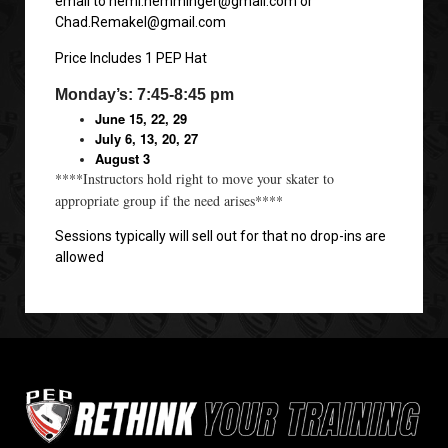
email to hemi.hemminger@gmail.com or
Chad.Remakel@gmail.com
Price Includes 1 PEP Hat
Monday’s: 7:45-8:45 pm
June 15, 22, 29
July 6, 13, 20, 27
August 3
****Instructors hold right to move your skater to
appropriate group if the need arises****
Sessions typically will sell out for that no drop-ins are
allowed