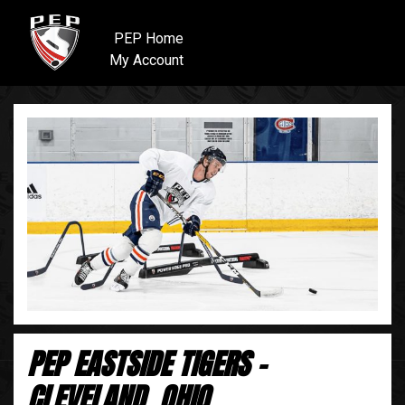
PEP Home
My Account
PEP EASTSIDE TIGERS -
CLEVELAND, OHIO