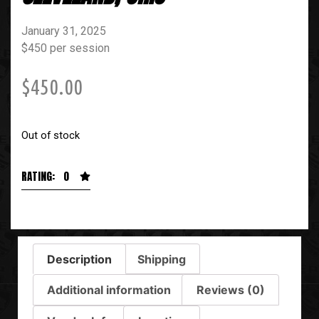
January 31, 2025
$450 per session
$
450.00
Out of stock
RATING: 0
Description
Shipping
Additional information
Reviews (0)