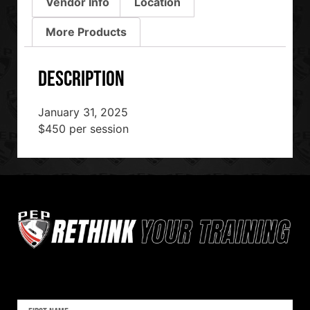
Vendor Info
Location
More Products
Description
January 31, 2025
$450 per session
Sign up for our newsletter