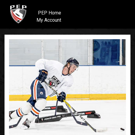
PEP Home
My Account