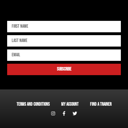
Sign up for our newsletter
subscribe
Terms and Conditions
My account
Find a Trainer