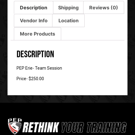
Description
Shipping
Reviews (0)
Vendor Info
Location
More Products
Description
PEP Erie- Team Session
Price- $250.00