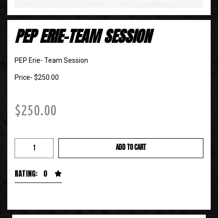
PEP ERIE-TEAM SESSION
PEP Erie- Team Session
Price- $250.00
$
250.00
ADD TO CART
RATING: 0