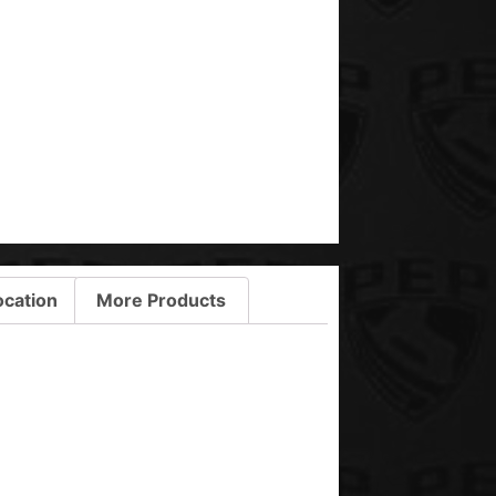
ocation
More Products