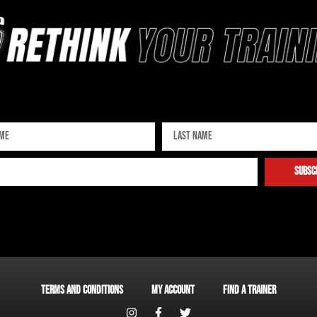
Sign up for our newsletter
subsc
Terms and Conditions
My account
Find a Trainer