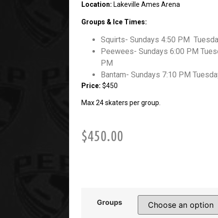
Location:
Lakeville Ames Arena
Groups & Ice Times:
Squirts- Sundays 4:50 PM Tuesd
Peewees- Sundays 6:00 PM Tuesd
PM
Bantam- Sundays 7:10 PM Tuesda
Price:
$450
Max 24 skaters per group.
$
450.00
Groups