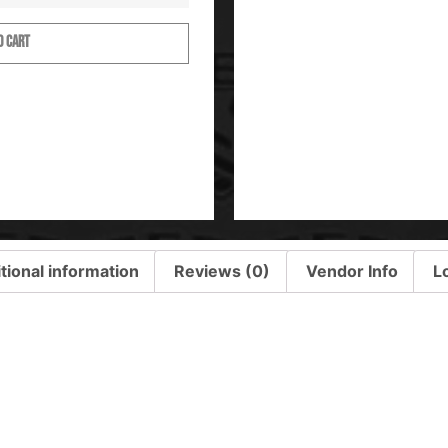
O CART
tional information
Reviews (0)
Vendor Info
L