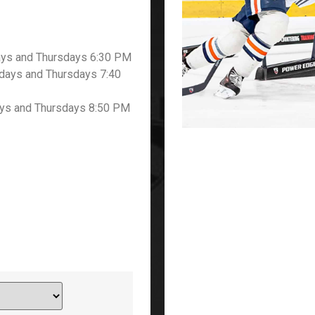
ays and Thursdays 6:30 PM
ays and Thursdays 7:40
ys and Thursdays 8:50 PM