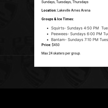
Sundays, Tuesdays, Thursdays
Location:
Lakeville Ames Arena
Groups & Ice Times:
Squirts- Sundays 4:50 PM Tue
Peewees- Sundays 6:00 PM Tu
Bantam- Sundays 7:10 PM Tue
Price:
$450
Max 24 skaters per group.