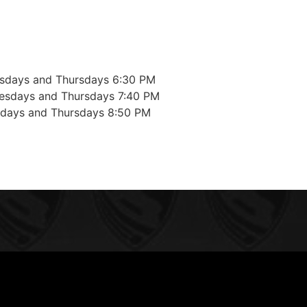
sdays and Thursdays 6:30 PM
esdays and Thursdays 7:40 PM
sdays and Thursdays 8:50 PM