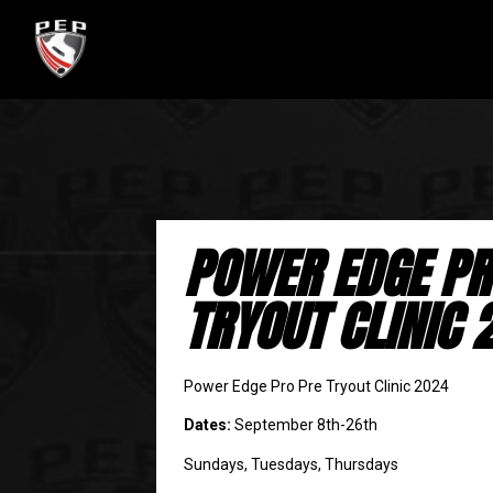
POWER EDGE PR
TRYOUT CLINIC 
Power Edge Pro Pre Tryout Clinic 2024
Dates:
September 8th-26th
Sundays, Tuesdays, Thursdays