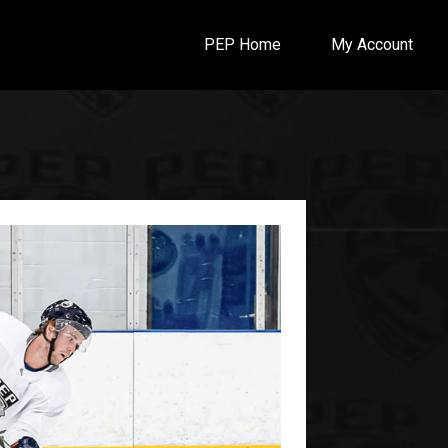
PEP Home
My Account