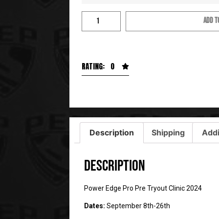
ADD T
RATING: 0
Description
Shipping
Addi
Description
Power Edge Pro Pre Tryout Clinic 2024
Dates:
September 8th-26th