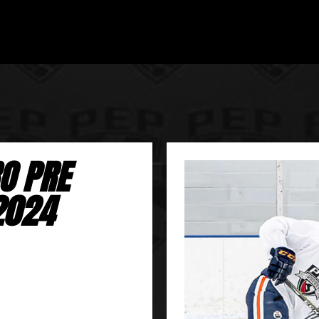
O PRE
2024