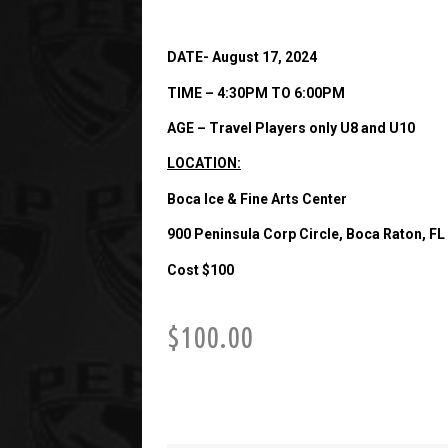
DATE- August 17, 2024
TIME – 4:30PM TO 6:00PM
AGE – Travel Players only U8 and U10
LOCATION:
Boca Ice & Fine Arts Center
900 Peninsula Corp Circle, Boca Raton, FL
Cost $100
$
100.00