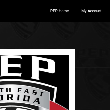
PEP Home
My Account