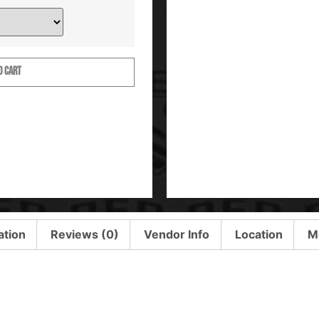
O CART
ation
Reviews (0)
Vendor Info
Location
M