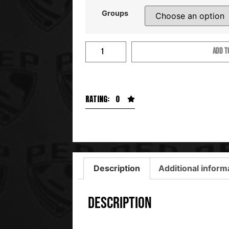
Groups
ADD T
RATING: 0
Description
Additional inform
Description