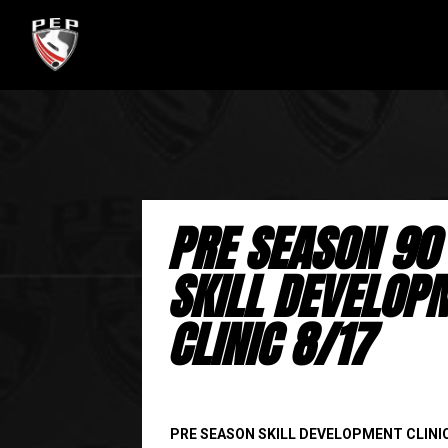
PRE SEASON 90
SKILL DEVELOP
CLINIC 8/17
PRE SEASON SKILL DEVELOPMENT CLINI