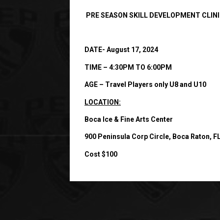
PRE SEASON SKILL DEVELOPMENT CLIN
DATE- August 17, 2024
TIME – 4:30PM TO 6:00PM
AGE – Travel Players only U8 and U10
LOCATION:
Boca Ice & Fine Arts Center
900 Peninsula Corp Circle, Boca Raton, F
Cost $100