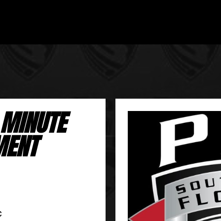
 MINUTE
MENT
C