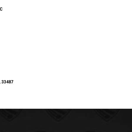
IC
L 33487