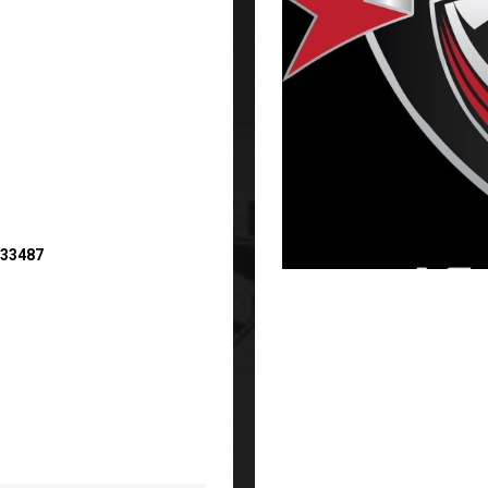
 33487