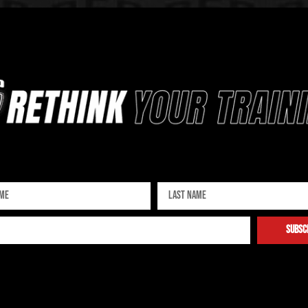
Sign up for our newsletter
subsc