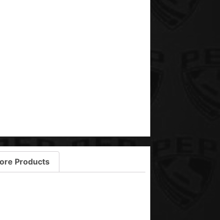
ore Products