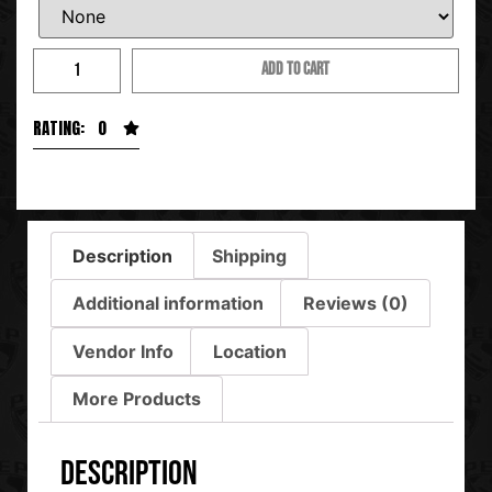
ADD TO CART
RATING: 0
Description
Shipping
Additional information
Reviews (0)
Vendor Info
Location
More Products
Description