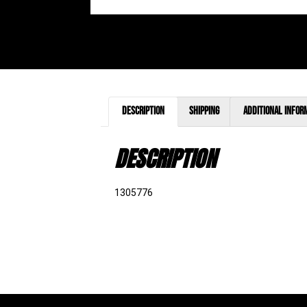
Description
Shipping
Additional infor
DESCRIPTION
1305776