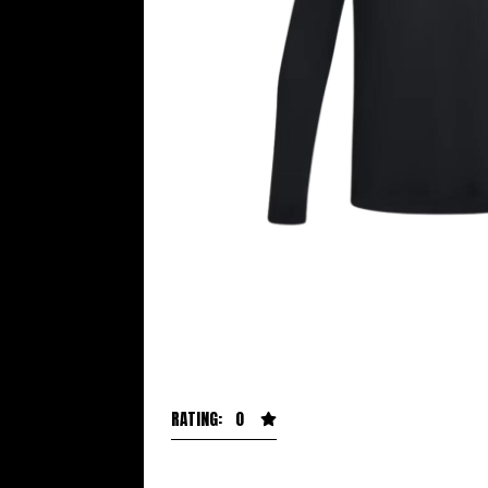
RATING: 0