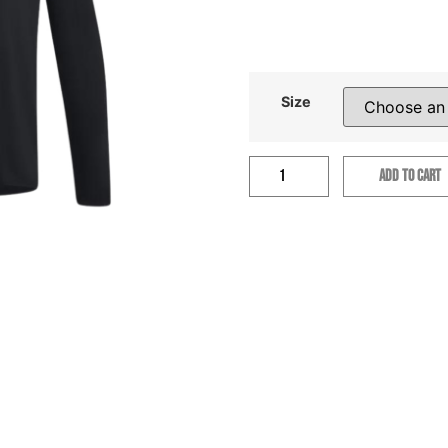
Size
ADD TO CART