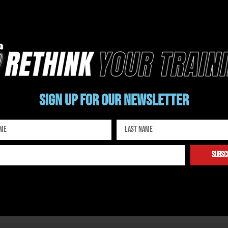
Sign up for our newsletter
subsc