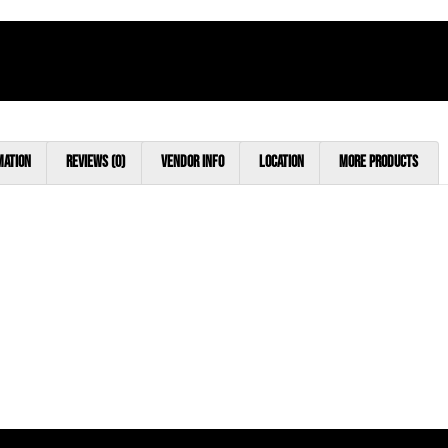
mation
Reviews (0)
Vendor Info
Location
More Products