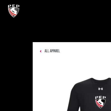
All Apparel