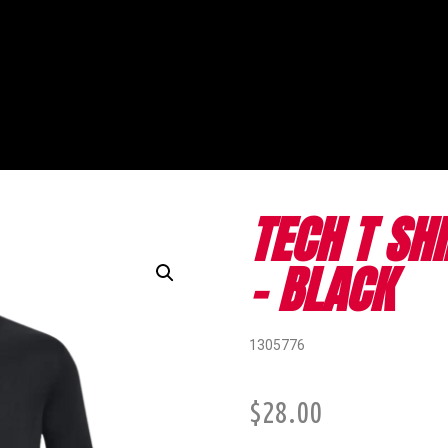
TECH T SH
- BLACK
1305776
$
28.00