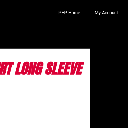
PEP Home
My Account
IRT LONG SLEEVE