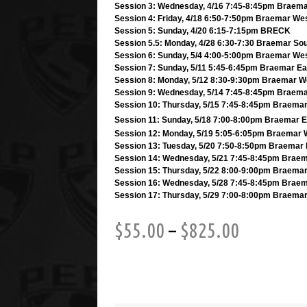
Session 3: Wednesday, 4/16 7:45-8:45pm Braema
Session 4: Friday, 4/18 6:50-7:50pm Braemar We
Session 5: Sunday, 4/20 6:15-7:15pm BRECK
Session 5.5: Monday, 4/28 6:30-7:30 Braemar So
Session 6: Sunday, 5/4 4:00-5:00pm Braemar We
Session 7: Sunday, 5/11 5:45-6:45pm Braemar Ea
Session 8: Monday, 5/12 8:30-9:30pm Braemar W
Session 9: Wednesday, 5/14 7:45-8:45pm Braem
Session 10: Thursday, 5/15 7:45-8:45pm Braema
Session 11: Sunday, 5/18 7:00-8:00pm Braemar E
Session 12: Monday, 5/19 5:05-6:05pm Braemar 
Session 13: Tuesday, 5/20 7:50-8:50pm Braemar 
Session 14: Wednesday, 5/21 7:45-8:45pm Brae
Session 15: Thursday, 5/22 8:00-9:00pm Braema
Session 16: Wednesday, 5/28 7:45-8:45pm Brae
Session 17: Thursday, 5/29 7:00-8:00pm Braema
$
55.00
–
$
825.00