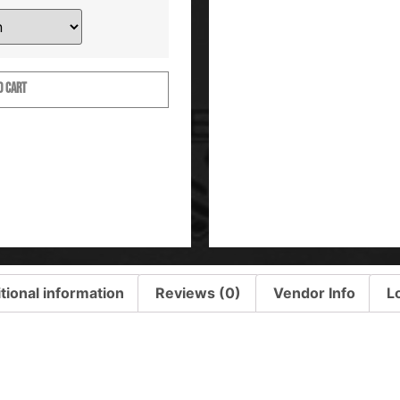
O CART
tional information
Reviews (0)
Vendor Info
L