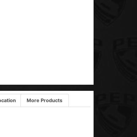
ocation
More Products