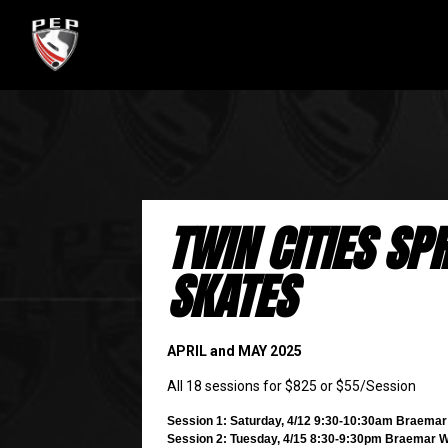
TWIN CITIES SP
SKATES
APRIL and MAY 2025
All 18 sessions for $825 or $55/Session
Session 1: Saturday, 4/12 9:30-10:30am Braema
Session 2: Tuesday, 4/15 8:30-9:30pm Braemar 