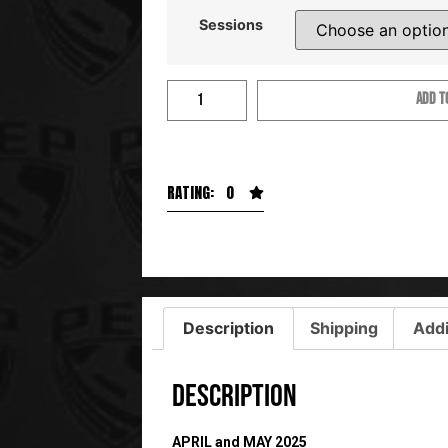
Sessions
ADD T
RATING: 0
Description
Shipping
Addi
Description
APRIL and MAY 2025