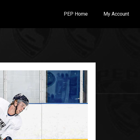
PEP Home
My Account