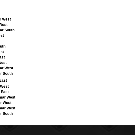
ar West
 West
ar South
est
uth
est
ast
West
mar West
r South
East
 West
 East
emar West
ar West
emar West
r South