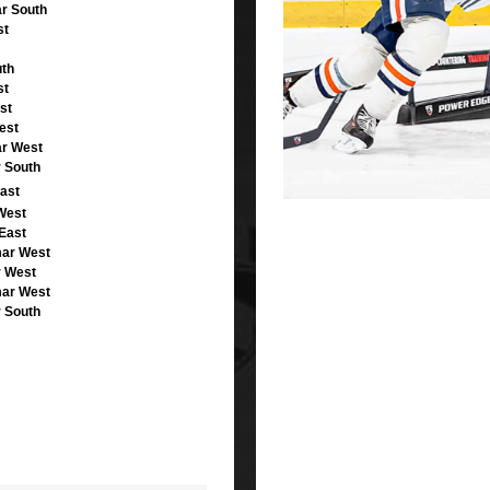
r South
st
uth
st
st
est
ar West
r South
ast
West
East
mar West
r West
mar West
r South