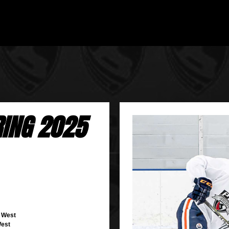
RING 2025
r West
West