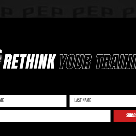
Sign up for our newsletter
subsc