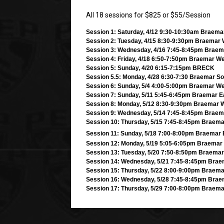
All 18 sessions for $825 or $55/Session
Session 1: Saturday, 4/12 9:30-10:30am Braem
Session 2: Tuesday, 4/15 8:30-9:30pm Braemar
Session 3: Wednesday, 4/16 7:45-8:45pm Braem
Session 4: Friday, 4/18 6:50-7:50pm Braemar W
Session 5: Sunday, 4/20 6:15-7:15pm BRECK
Session 5.5: Monday, 4/28 6:30-7:30 Braemar So
Session 6: Sunday, 5/4 4:00-5:00pm Braemar W
Session 7: Sunday, 5/11 5:45-6:45pm Braemar E
Session 8: Monday, 5/12 8:30-9:30pm Braemar 
Session 9: Wednesday, 5/14 7:45-8:45pm Brae
Session 10: Thursday, 5/15 7:45-8:45pm Braema
Session 11: Sunday, 5/18 7:00-8:00pm Braemar 
Session 12: Monday, 5/19 5:05-6:05pm Braemar
Session 13: Tuesday, 5/20 7:50-8:50pm Braemar
Session 14: Wednesday, 5/21 7:45-8:45pm Bra
Session 15: Thursday, 5/22 8:00-9:00pm Braem
Session 16: Wednesday, 5/28 7:45-8:45pm Bra
Session 17: Thursday, 5/29 7:00-8:00pm Braema