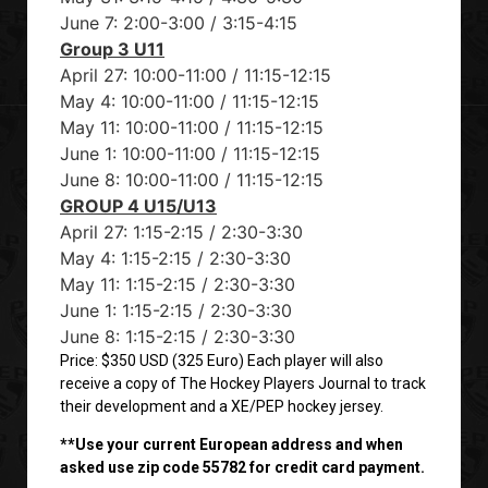
June 7: 2:00-3:00 / 3:15-4:15
Group 3 U11
April 27: 10:00-11:00 / 11:15-12:15
May 4: 10:00-11:00 / 11:15-12:15
May 11: 10:00-11:00 / 11:15-12:15
June 1: 10:00-11:00 / 11:15-12:15
June 8: 10:00-11:00 / 11:15-12:15
GROUP 4 U15/U13
April 27: 1:15-2:15 / 2:30-3:30
May 4: 1:15-2:15 / 2:30-3:30
May 11: 1:15-2:15 / 2:30-3:30
June 1: 1:15-2:15 / 2:30-3:30
June 8: 1:15-2:15 / 2:30-3:30
Price: $350 USD (325 Euro) Each player will also
receive a copy of The Hockey Players Journal to track
their development and a XE/PEP hockey jersey.
**Use your current European address and when
asked use zip code 55782 for credit card payment.