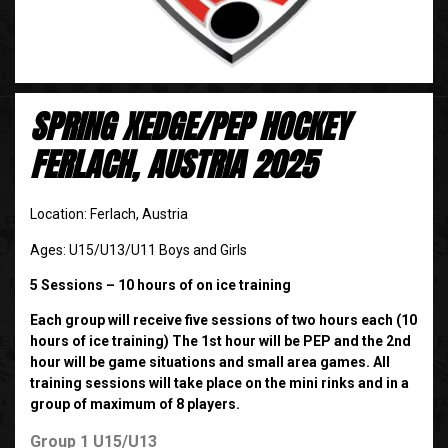
SPRING XEDGE/PEP HOCKEY
FERLACH, AUSTRIA 2025
Location: Ferlach, Austria
Ages: U15/U13/U11 Boys and Girls
5 Sessions – 10 hours of on ice training
Each group will receive five sessions of two hours each (10
hours of ice training) The 1st hour will be PEP and the 2nd
hour will be game situations and small area games. All
training sessions will take place on the mini rinks and in a
group of maximum of 8 players.
Group 1 U15/U13