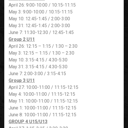
April 26: 9:00-10:00 / 10:15-11:15
May 3: 9:00-10:00 / 10:15-11:15
May 10: 12:45-1:45 / 2:00-3:00
May 31: 12:45-1:45 / 2:00-3:00
June 7: 11:30-12:30 / 12:45-1:45
Group 2 U11
April 26: 12:15 – 1:15 / 1:30 – 2:30
May 3: 12:15 – 1:15 / 1:30 – 2:30
May 10: 3:15-4:15 / 4:30-5:30
May 31: 3:15-4:15 / 4:30-5:30
June 7: 2:00-3:00 / 3:15-4:15
Group 3 U11
April 27: 10:00-11:00 / 11:15-12:15
May 4: 10:00-11:00 / 11:15-12:15
May 11: 10:00-11:00 / 11:15-12:15
June 1: 10:00-11:00 / 11:15-12:15
June 8: 10:00-11:00 / 11:15-12:15
GROUP 4 U15/U13