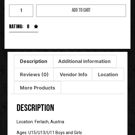
ADD TO CART
RATING: 0
Description
Additional information
Reviews (0)
Vendor Info
Location
More Products
Description
Location: Ferlach, Austria
Ages: U15/U13/U11 Boys and Girls