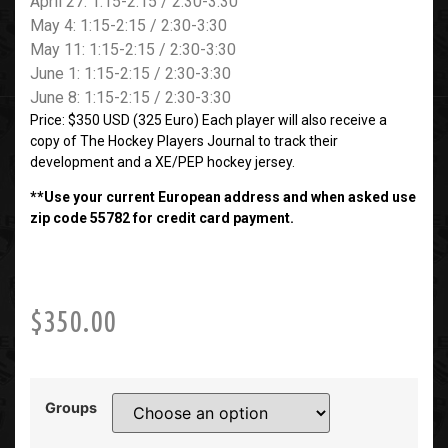
April 27: 1:15-2:15 / 2:30-3:30
May 4: 1:15-2:15 / 2:30-3:30
May 11: 1:15-2:15 / 2:30-3:30
June 1: 1:15-2:15 / 2:30-3:30
June 8: 1:15-2:15 / 2:30-3:30
Price: $350 USD (325 Euro) Each player will also receive a
copy of The Hockey Players Journal to track their
development and a XE/PEP hockey jersey.
**Use your current European address and when asked use
zip code 55782 for credit card payment.
$
350.00
Groups