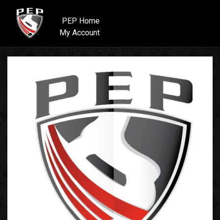
PEP Home
My Account