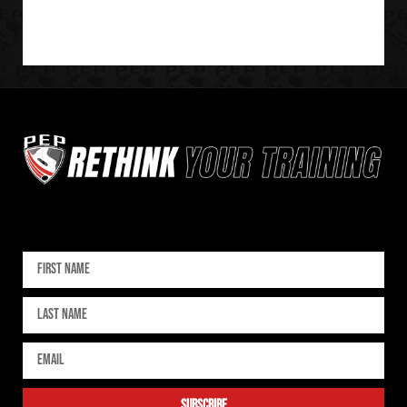
Sign up for our newsletter
subscribe