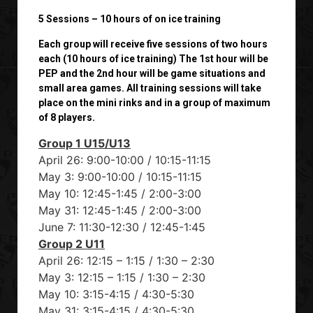
5 Sessions – 10 hours of on ice training
Each group will receive five sessions of two hours
each (10 hours of ice training) The 1st hour will be
PEP and the 2nd hour will be game situations and
small area games. All training sessions will take
place on the mini rinks and in a group of maximum
of 8 players.
Group 1 U15/U13
April 26: 9:00-10:00 / 10:15-11:15
May 3: 9:00-10:00 / 10:15-11:15
May 10: 12:45-1:45 / 2:00-3:00
May 31: 12:45-1:45 / 2:00-3:00
June 7: 11:30-12:30 / 12:45-1:45
Group 2 U11
April 26: 12:15 – 1:15 / 1:30 – 2:30
May 3: 12:15 – 1:15 / 1:30 – 2:30
May 10: 3:15-4:15 / 4:30-5:30
May 31: 3:15-4:15 / 4:30-5:30