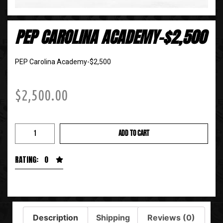
PEP CAROLINA ACADEMY-$2,500
PEP Carolina Academy-$2,500
$
2,500.00
ADD TO CART
RATING: 0
Description
Shipping
Reviews (0)