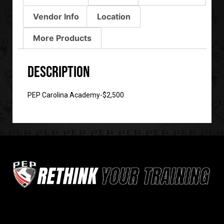
Vendor Info
Location
More Products
Description
PEP Carolina Academy-$2,500
Sign up for our newsletter