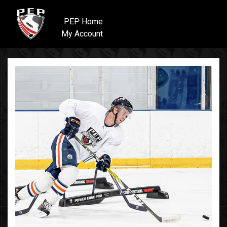
PEP Home
My Account