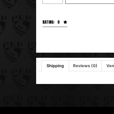
RATING: 0
Shipping
Reviews (0)
Ven