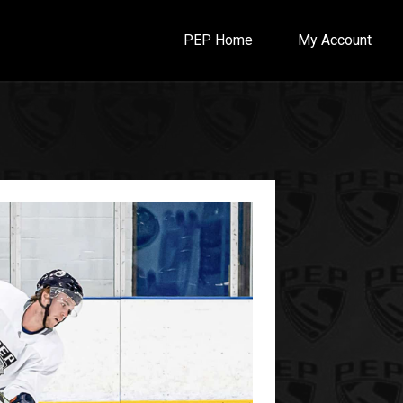
PEP Home
My Account