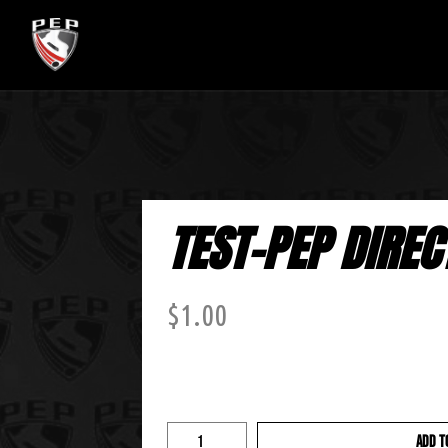
TEST-PEP DIREC
$
1.00
ADD T