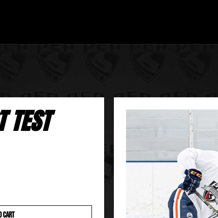
T TEST
O CART