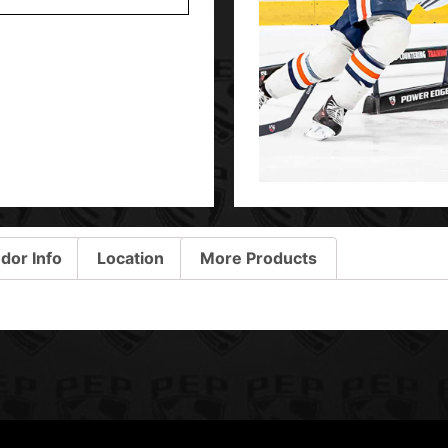
dor Info
Location
More Products