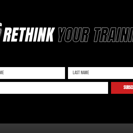
Sign up for our newsletter
subsc