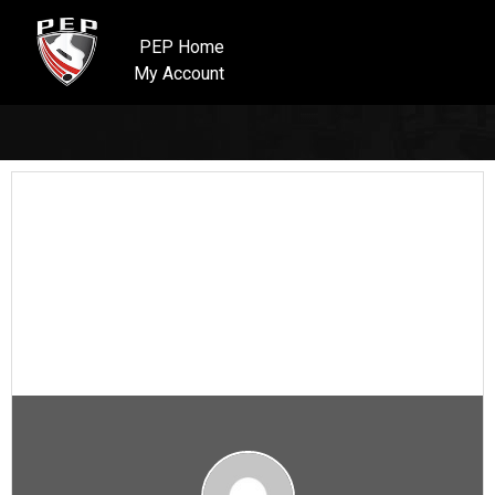
PEP Home
My Account