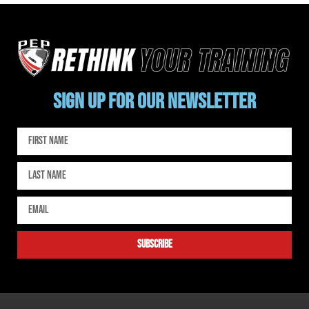
SIGN UP FOR OUR NEWSLETTER
subscribe