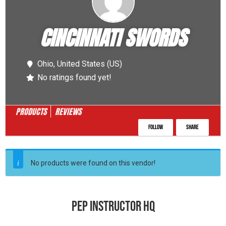
CINCINNATI SWORDS
Ohio,
United States (US)
No ratings found yet!
PRODUCTS
REVIEWS
Follow
Share
No products were found on this vendor!
PEP INSTRUCTOR HQ