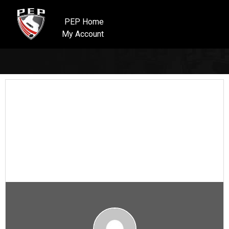
PEP Home
My Account