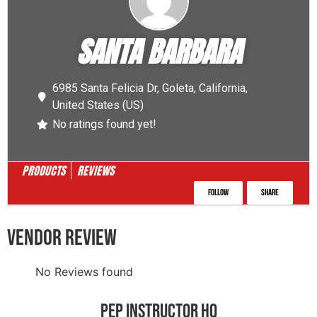
SANTA BARBARA
6985 Santa Felicia Dr,
Goleta,
California,
United States (US)
No ratings found yet!
PRODUCTS
REVIEWS
Follow
Share
VENDOR REVIEW
No Reviews found
PEP INSTRUCTOR HQ