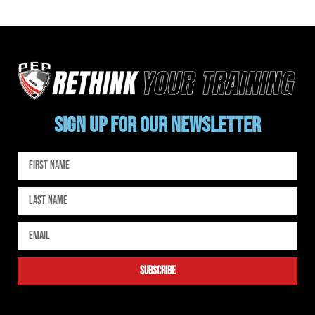
SIGN UP FOR OUR NEWSLETTER
subscribe